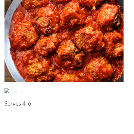
Serves 4-6