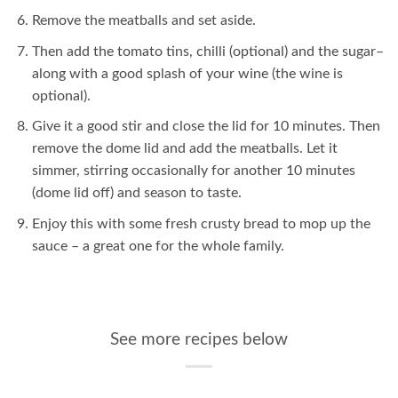
Remove the meatballs and set aside.
Then add the tomato tins, chilli (optional) and the sugar–
along with a good splash of your wine (the wine is
optional).
Give it a good stir and close the lid for 10 minutes. Then
remove the dome lid and add the meatballs. Let it
simmer, stirring occasionally for another 10 minutes
(dome lid off) and season to taste.
Enjoy this with some fresh crusty bread to mop up the
sauce – a great one for the whole family.
See more recipes below