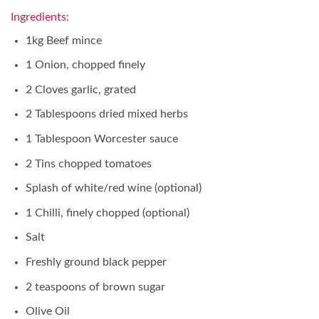
Ingredients:
1kg Beef mince
1 Onion, chopped finely
2 Cloves garlic, grated
2 Tablespoons dried mixed herbs
1 Tablespoon Worcester sauce
2 Tins chopped tomatoes
Splash of white/red wine (optional)
1 Chilli, finely chopped (optional)
Salt
Freshly ground black pepper
2 teaspoons of brown sugar
Olive Oil