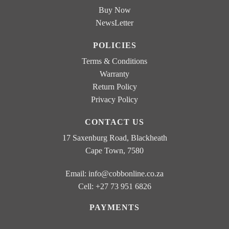
Buy Now
NewsLetter
POLICIES
Terms & Conditions
Warranty
Return Policy
Privacy Policy
CONTACT US
17 Saxenburg Road, Blackheath
Cape Town, 7580
Email:
info@cobbonline.co.za
Cell: +27 73 951 6826
PAYMENTS