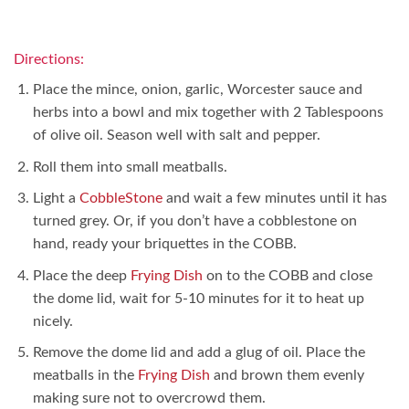
Directions:
Place the mince, onion, garlic, Worcester sauce and
herbs into a bowl and mix together with 2 Tablespoons
of olive oil. Season well with salt and pepper.
Roll them into small meatballs.
Light a
CobbleStone
and wait a few minutes until it has
turned grey. Or, if you don’t have a cobblestone on
hand, ready your briquettes in the COBB.
Place the deep
Frying Dish
on to the COBB and close
the dome lid, wait for 5-10 minutes for it to heat up
nicely.
Remove the dome lid and add a glug of oil. Place the
meatballs in the
Frying Dish
and brown them evenly
making sure not to overcrowd them.