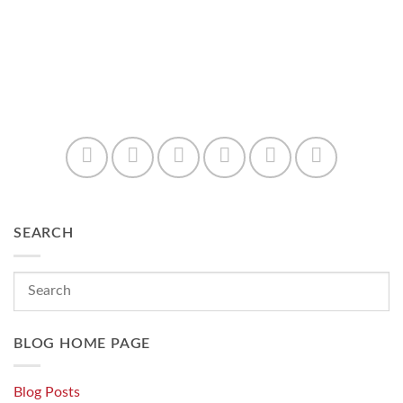
SEARCH
BLOG HOME PAGE
Blog Posts