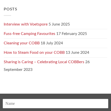
POSTS
Interview with Voetspore
5 June 2025
Fuss-free Camping Favourites
17 February 2025
Cleaning your COBB
18 July 2024
How to Steam Food on your COBB
13 June 2024
Sharing is Caring – Celebrating Local COBBers
26
September 2023
N
a
F
m