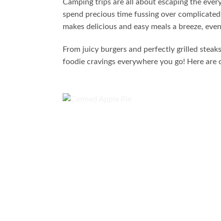
Camping trips are all about escaping the eve
spend precious time fussing over complicated 
makes delicious and easy meals a breeze, even 
From juicy burgers and perfectly grilled stea
foodie cravings everywhere you go! Here are o