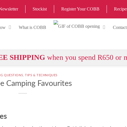
Newsletter
Stockist
Register Your COBB
Recipe
Now
What is COBB
Contact
EE SHIPPING
when you spend R650 or 
NG QUESTIONS
,
TIPS & TECHNIQUES
ee Camping Favourites
es