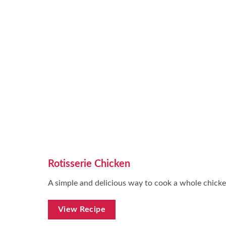
Rotisserie Chicken
A simple and delicious way to cook a whole chicke
View Recipe