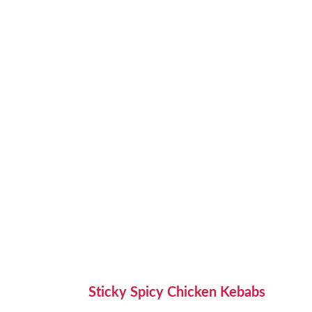
Sticky Spicy Chicken Kebabs