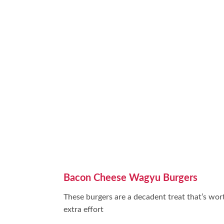
Bacon Cheese Wagyu Burgers
These burgers are a decadent treat that’s wor
extra effort