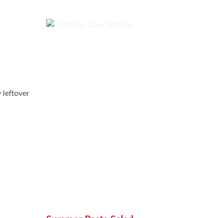
 leftover