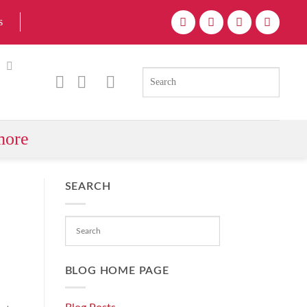
s
more
SEARCH
BLOG HOME PAGE