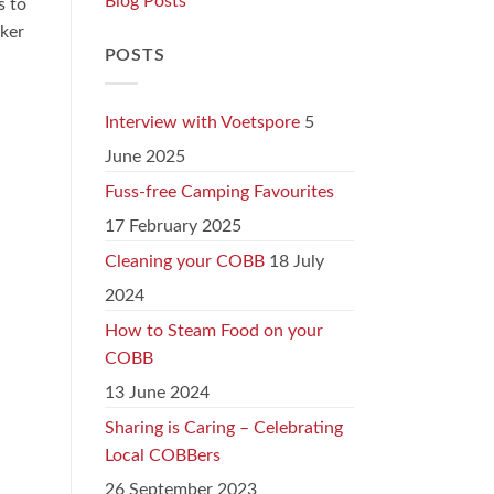
Blog Posts
s to
oker
POSTS
Interview with Voetspore
5
June 2025
Fuss-free Camping Favourites
17 February 2025
Cleaning your COBB
18 July
2024
How to Steam Food on your
COBB
13 June 2024
Sharing is Caring – Celebrating
Local COBBers
26 September 2023