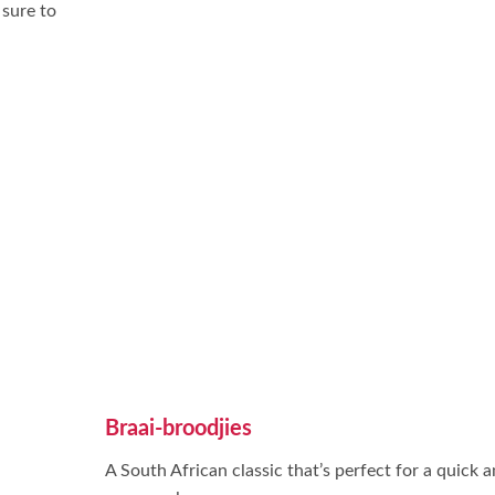
 sure to
Braai-broodjies
A South African classic that’s perfect for a quick 