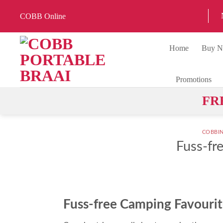
Skip
COBB Online
to
content
Home
Buy 
Promotions
FR
COBBI
Fuss-fr
Fuss-free Camping Favourit