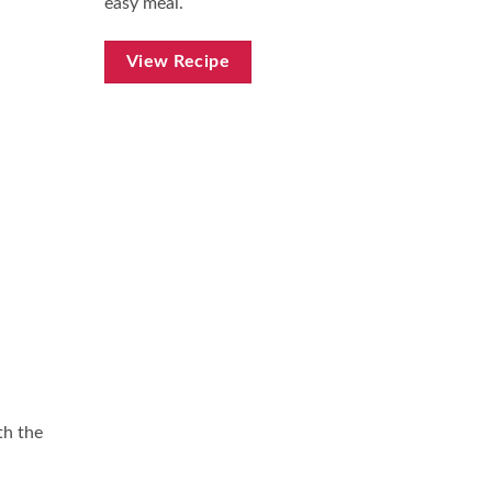
easy meal.
View Recipe
th the