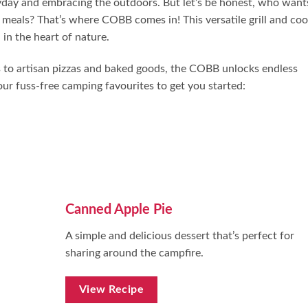
ryday and embracing the outdoors. But let’s be honest, who want
meals? That’s where COBB comes in! This versatile grill and co
in the heart of nature.
ks to artisan pizzas and baked goods, the COBB unlocks endless
ur fuss-free camping favourites to get you started:
Canned Apple Pie
A simple and delicious dessert that’s perfect for
sharing around the campfire.
View Recipe