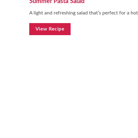
Summer Pasta Salad
A light and refreshing salad that’s perfect for a hot
View Recipe