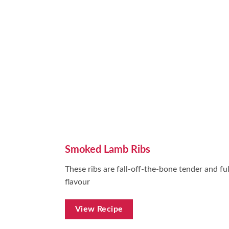
Smoked Lamb Ribs
These ribs are fall-off-the-bone tender and ful
flavour
View Recipe