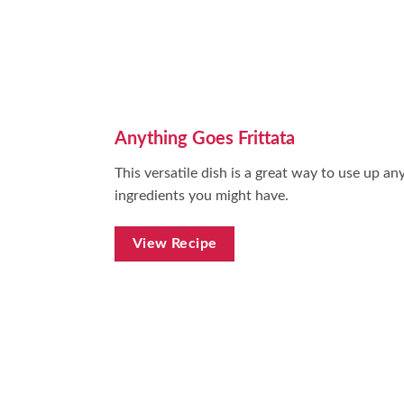
Anything Goes Frittata
This versatile dish is a great way to use up any
ingredients you might have.
View Recipe