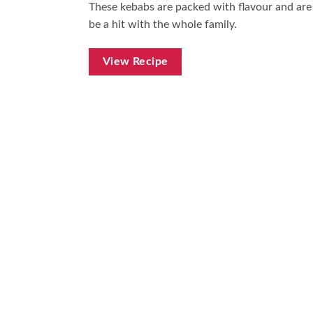
These kebabs are packed with flavour and are
be a hit with the whole family.
View Recipe