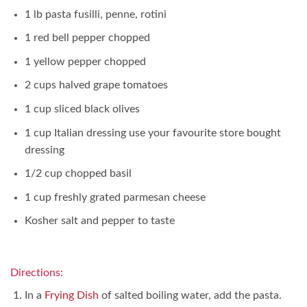
1 lb pasta fusilli, penne, rotini
1 red bell pepper chopped
1 yellow pepper chopped
2 cups halved grape tomatoes
1 cup sliced black olives
1 cup Italian dressing use your favourite store bought
dressing
1/2 cup chopped basil
1 cup freshly grated parmesan cheese
Kosher salt and pepper to taste
Directions:
In a
Frying Dish
of salted boiling water, add the pasta.