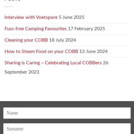
Interview with Voetspore
5 June 2025
Fuss-free Camping Favourites
17 February 2025
Cleaning your COBB
18 July 2024
How to Steam Food on your COBB
13 June 2024
Sharing is Caring – Celebrating Local COBBers
26
September 2023
N
a
F
m
i
e
r
*