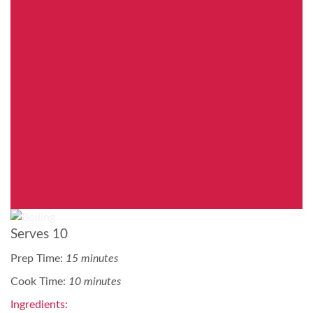
Serves 10
Prep Time:
15 minutes
Cook Time:
10 minutes
Ingredients: