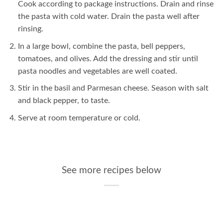
Cook according to package instructions. Drain and rinse
the pasta with cold water. Drain the pasta well after
rinsing.
In a large bowl, combine the pasta, bell peppers,
tomatoes, and olives. Add the dressing and stir until
pasta noodles and vegetables are well coated.
Stir in the basil and Parmesan cheese. Season with salt
and black pepper, to taste.
Serve at room temperature or cold.
See more recipes below