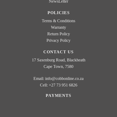
NewsLetter
b
o
POLICIES
x
e
Terms & Conditions
s
Warranty
Return Policy
Privacy Policy
CONTACT US
17 Saxenburg Road, Blackheath
Cape Town, 7580
Email:
info@cobbonline.co.za
Cell: +27 73 951 6826
PAYMENTS