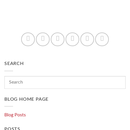
SEARCH
BLOG HOME PAGE
Blog Posts
POSTS