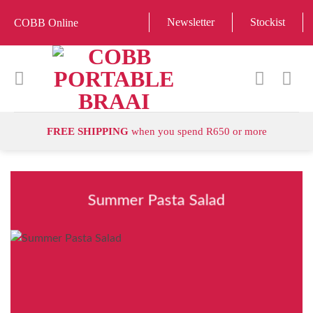
Skip
Newsletter
Stockist
COBB Online
to
content
FREE SHIPPING
when you spend R650 or more
Summer Pasta Salad