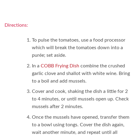
Directions:
To pulse the tomatoes, use a food processor
which will break the tomatoes down into a
purée; set aside.
In a
COBB Frying Dish
combine the crushed
garlic clove and shallot with white wine. Bring
to a boil and add mussels.
Cover and cook, shaking the dish a little for 2
to 4 minutes, or until mussels open up. Check
mussels after 2 minutes.
Once the mussels have opened, transfer them
to a bowl using tongs. Cover the dish again,
wait another minute, and repeat until all