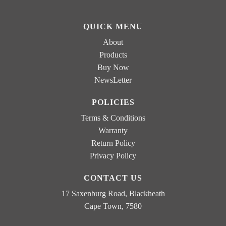
o
e
x
s
e
QUICK MENU
E
s
m
*
About
a
Products
i
Buy Now
l
NewsLetter
POLICIES
Terms & Conditions
Warranty
Return Policy
Privacy Policy
CONTACT US
17 Saxenburg Road, Blackheath
Cape Town, 7580