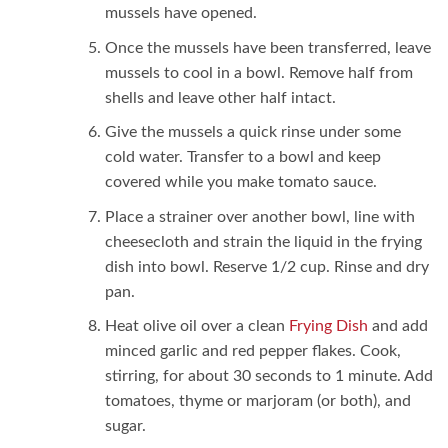
mussels have opened.
Once the mussels have been transferred, leave
mussels to cool in a bowl. Remove half from
shells and leave other half intact.
Give the mussels a quick rinse under some
cold water. Transfer to a bowl and keep
covered while you make tomato sauce.
Place a strainer over another bowl, line with
cheesecloth and strain the liquid in the frying
dish into bowl. Reserve 1/2 cup. Rinse and dry
pan.
Heat olive oil over a clean
Frying Dish
and add
minced garlic and red pepper flakes. Cook,
stirring, for about 30 seconds to 1 minute. Add
tomatoes, thyme or marjoram (or both), and
sugar.