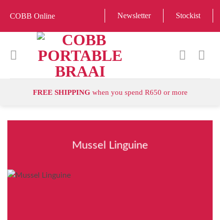
Skip
Newsletter
Stockist
COBB Online
to
content
FREE SHIPPING
when you spend R650 or more
Mussel Linguine