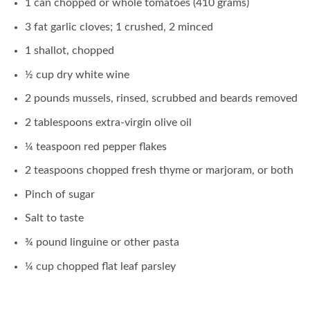
1 can chopped or whole tomatoes (410 grams)
3 fat garlic cloves; 1 crushed, 2 minced
1 shallot, chopped
½ cup dry white wine
2 pounds mussels, rinsed, scrubbed and beards removed
2 tablespoons extra-virgin olive oil
¼ teaspoon red pepper flakes
2 teaspoons chopped fresh thyme or marjoram, or both
Pinch of sugar
Salt to taste
¾ pound linguine or other pasta
¼ cup chopped flat leaf parsley