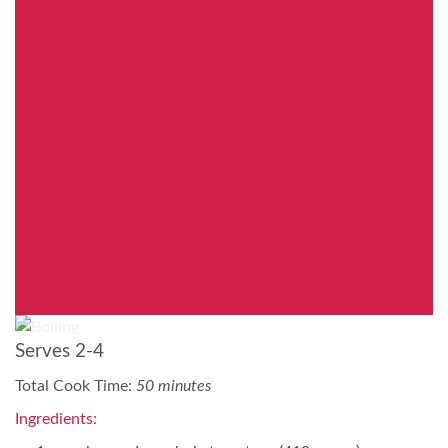
Serves 2-4
Total Cook Time:
50 minutes
Ingredients: