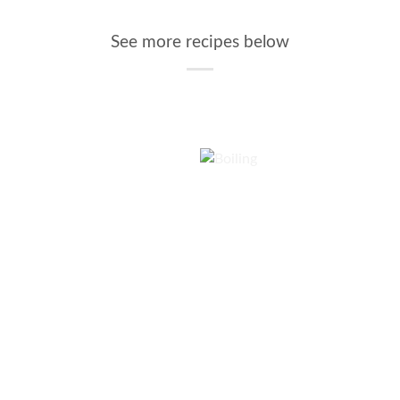
See more recipes below