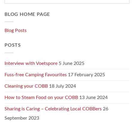
BLOG HOME PAGE
Blog Posts
POSTS
Interview with Voetspore
5 June 2025
Fuss-free Camping Favourites
17 February 2025
Cleaning your COBB
18 July 2024
How to Steam Food on your COBB
13 June 2024
Sharing is Caring – Celebrating Local COBBers
26
September 2023