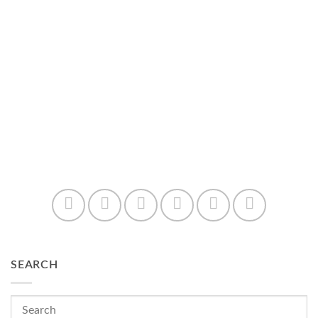
SEARCH