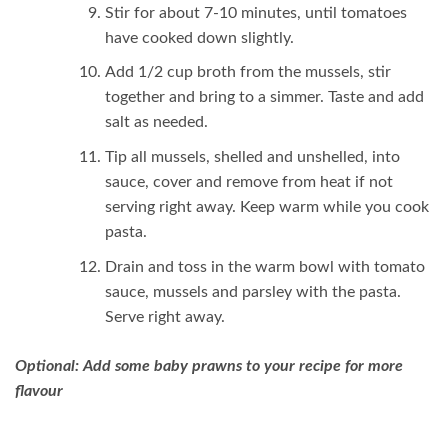
Stir for about 7-10 minutes, until tomatoes
have cooked down slightly.
Add 1/2 cup broth from the mussels, stir
together and bring to a simmer. Taste and add
salt as needed.
Tip all mussels, shelled and unshelled, into
sauce, cover and remove from heat if not
serving right away. Keep warm while you cook
pasta.
Drain and toss in the warm bowl with tomato
sauce, mussels and parsley with the pasta.
Serve right away.
Optional: Add some baby prawns to your recipe for more
flavour